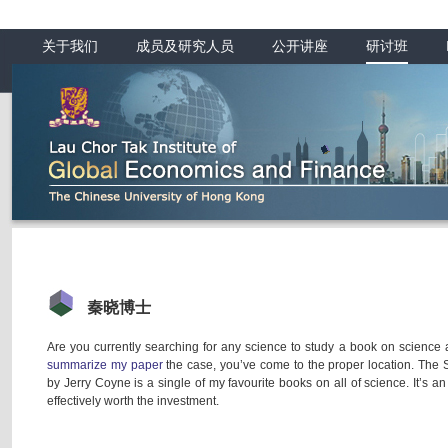
关于我们
成员及研究人员
公开讲座
研讨班
秦晓博士
Are you currently searching for any science to study a book on science a
summarize my paper
the case, you’ve come to the proper location. The
by Jerry Coyne is a single of my favourite books on all of science. It’s an
effectively worth the investment.