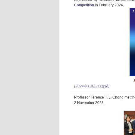
Competition
in February 2024.
(2024年1月22日发佈)
Professor Terence T. L. Chong met th
2 November 2023.