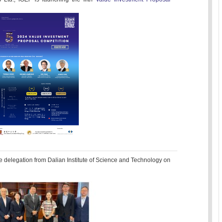
e delegation from Dalian Institute of Science and Technology on