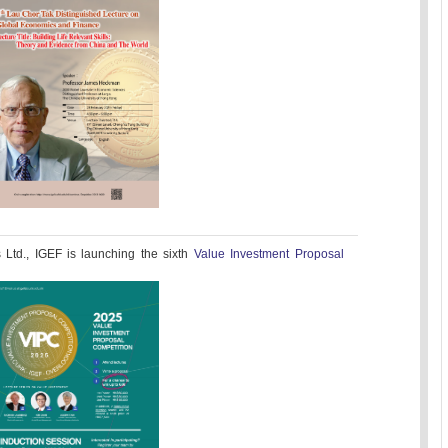
Ltd., IGEF is launching the sixth
Value Investment Proposal