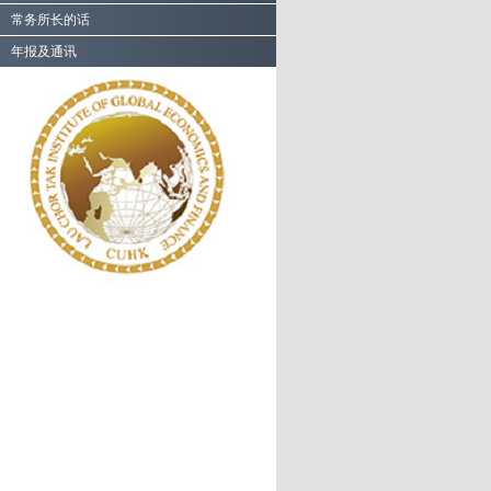
常务所长的话
年报及通讯