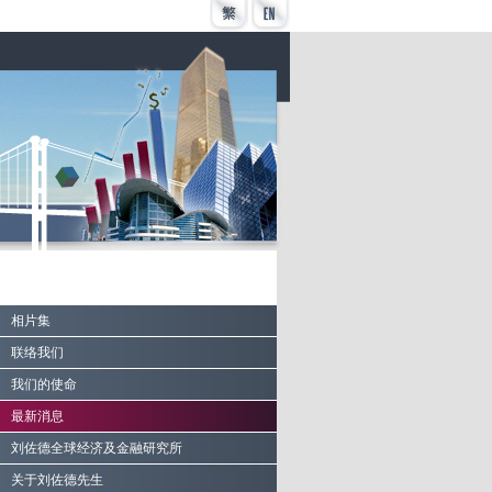
相片集
联络我们
我们的使命
最新消息
刘佐德全球经济及金融研究所
关于刘佐德先生