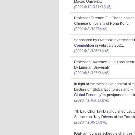
Macau University
(2021年12月11日发佈)
Professor Terence T.L. Chong has be
Chinese University of Hong Kong
(2021年8月2日发佈)
Sponsored by Overlook Investments L
Competition
in February 2021.
(2021年2月25日发佈)
Professor Lawrence J. Lau has been 
by Lingnan University.
(2020年6月17日发佈)
In light of the latest development of
Lecture on Global Economics and Fi
Global Economy”
is postponed until f
(2020年1月30日发佈)
7th Lau Chor Tak Distinguished Lect
Spence on
“Key Drivers of the Trans
(2020年1月9日发佈)
IGEF announces schedule changes f