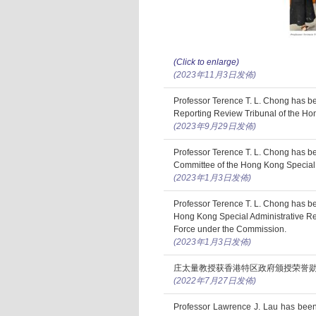
(Click to enlarge)
(2023年11月3日发佈)
Professor Terence T. L. Chong has b
Reporting Review Tribunal of the Ho
(2023年9月29日发佈)
Professor Terence T. L. Chong has 
Committee of the Hong Kong Special 
(2023年1月3日发佈)
Professor Terence T. L. Chong has b
Hong Kong Special Administrative R
Force under the Commission.
(2023年1月3日发佈)
庄太量教授获香港特区政府颁授荣誉
(2022年7月27日发佈)
Professor Lawrence J. Lau has been