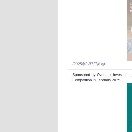
(2025年2月7日发佈)
Sponsored by Overlook Investments 
Competition
in February 2025.