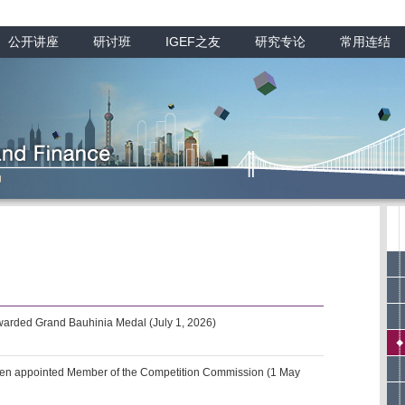
公开讲座
研讨班
IGEF之友
研究专论
常用连结
arded Grand Bauhinia Medal (July 1, 2026)
een appointed Member of the Competition Commission (1 May