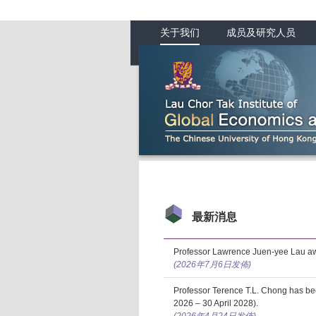
关于我们
成员及研究人员
最新消息
Professor Lawrence Juen-yee Lau aw
(2026年7月6日发佈)
Professor Terence T.L. Chong has b
2026 – 30 April 2028).