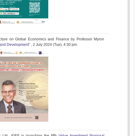
cture on Global Economics and Finance by Professor Myron
p and Development”
, 2 July 2024 (Tue), 4:30 pm.
Ltd., IGEF is launching the fifth
Value Investment Proposal