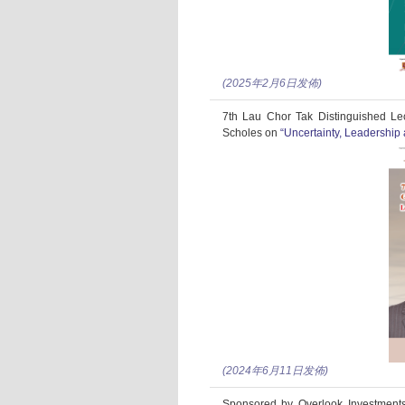
(2025年2月6日发佈)
7th Lau Chor Tak Distinguished Le
Scholes on
“Uncertainty, Leadershi
(2024年6月11日发佈)
Sponsored by Overlook Investments 