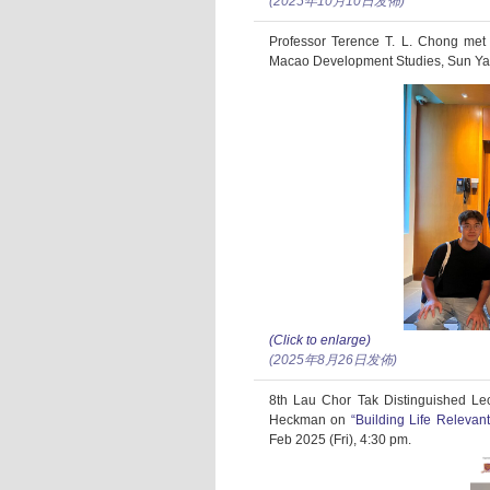
(2025年10月10日发佈)
Professor Terence T. L. Chong met
Macao Development Studies, Sun Yat
(Click to enlarge)
(2025年8月26日发佈)
8th Lau Chor Tak Distinguished Le
Heckman on
“Building Life Relevan
Feb 2025 (Fri), 4:30 pm.