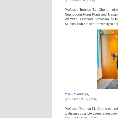
(2026年4月24日发佈)
Professor Terence T.L. Chong met wi
Guangdong Hong Kong and Macao De
Wenwen, Associate Professor of 
Studies, Sun Yat-sen University to di
(Click to enlarge)
(2025年11月17日发佈)
Professor Terence T.L. Chong met wit
to discuss possible cooperation bet