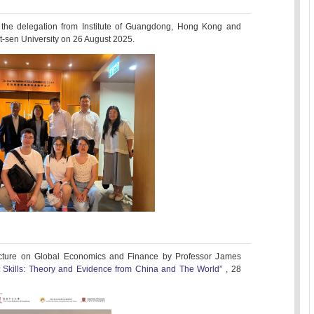
 the delegation from Institute of Guangdong, Hong Kong and
-sen University on 26 August 2025.
cture on Global Economics and Finance by Professor James
t Skills: Theory and Evidence from China and The World”
, 28