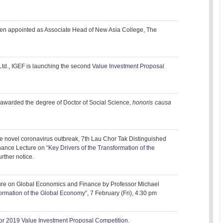
en appointed as Associate Head of New Asia College, The
td., IGEF is launching the second
Value Investment Proposal
awarded the degree of Doctor of Social Science,
honoris causa
 the novel coronavirus outbreak, 7th Lau Chor Tak Distinguished
nance Lecture on
“Key Drivers of the Transformation of the
urther notice.
ure on Global Economics and Finance by Professor Michael
formation of the Global Economy”
, 7 February (Fri), 4:30 pm
or
2019 Value Investment Proposal Competition.