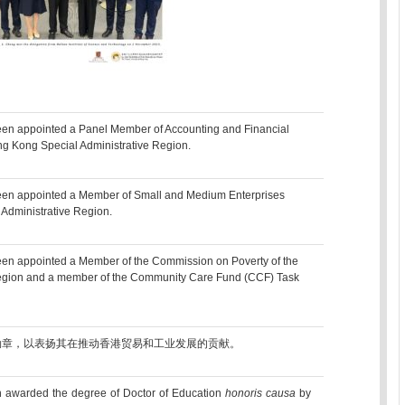
een appointed a Panel Member of Accounting and Financial
ng Kong Special Administrative Region.
been appointed a Member of Small and Medium Enterprises
Administrative Region.
een appointed a Member of the Commission on Poverty of the
egion and a member of the Community Care Fund (CCF) Task
勋章，以表扬其在推动香港贸易和工业发展的贡献。
 awarded the degree of Doctor of Education
honoris causa
by