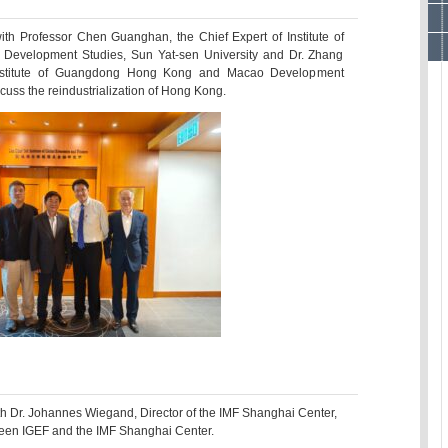
th Professor Chen Guanghan, the Chief Expert of Institute of
velopment Studies, Sun Yat-sen University and Dr. Zhang
Institute of Guangdong Hong Kong and Macao Development
scuss the reindustrialization of Hong Kong.
h Dr. Johannes Wiegand, Director of the IMF Shanghai Center,
ween IGEF and the IMF Shanghai Center.