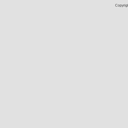
Copyrig