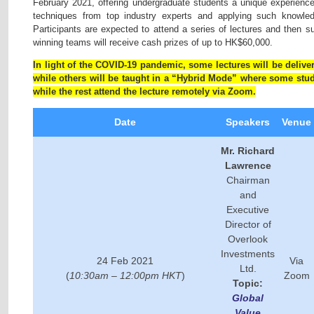
February 2021, offering undergraduate students a unique experience
techniques from top industry experts and applying such knowled
Participants are expected to attend a series of lectures and then s
winning teams will receive cash prizes of up to HK$60,000.
In light of the COVID-19 pandemic, some lectures will be delive
while others will be taught in a “Hybrid Mode” where some stud
while the rest attend the lecture remotely via Zoom.
Date
Speakers
Venue
Mr. Richard
Lawrence
Chairman
and
Executive
Director of
Overlook
Investments
24 Feb 2021
Via
Ltd.
(
10:30am – 12:00pm HKT
)
Zoom
Topic:
Global
Value