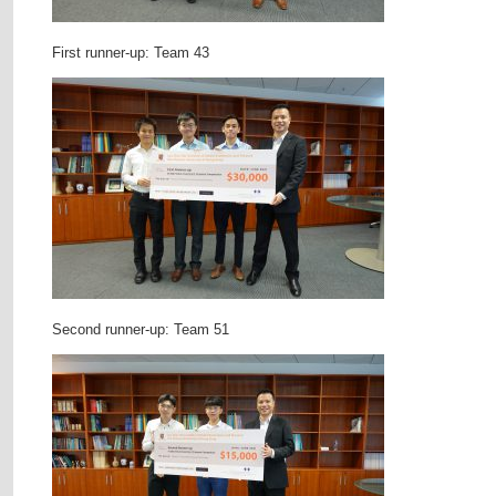
First runner-up: Team 43
Second runner-up: Team 51