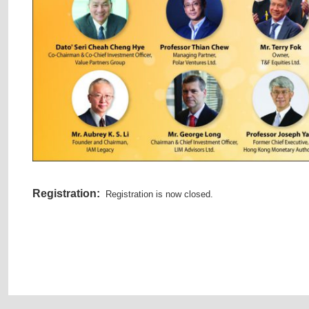
Registration:
Registration is now closed.