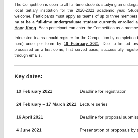
The Competition is open to all full-time students studying an under
local tertiary institution for the 2020-2021 academic year. Stud
welcome. Participants must apply as teams of up to three member
must be a full-time undergraduate student currently enrolled a
Hong Kong
. Each participant can enter the Competition as a membe
Interested teams should register for the Competition by completing t
here) once per team by
19 February 2021
. Due to limited avai
processed on a first come, first served basis; successfully register
through emails.
Key dates:
19 February 2021
Deadline for registration
24 February – 17 March 2021
Lecture series
16 April 2021
Deadline for proposal submis
4 June 2021
Presentation of proposals by 