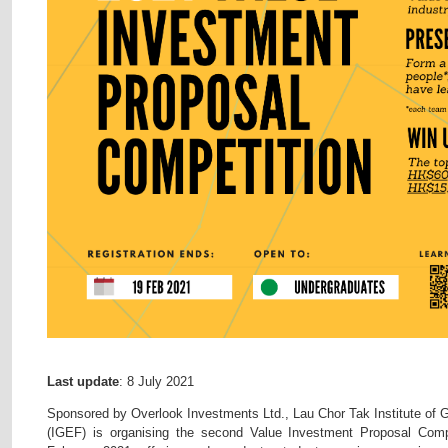
Last update
: 8 July 2021
Sponsored by Overlook Investments Ltd., Lau Chor Tak Institute of
(IGEF) is organising the second Value Investment Proposal Compet