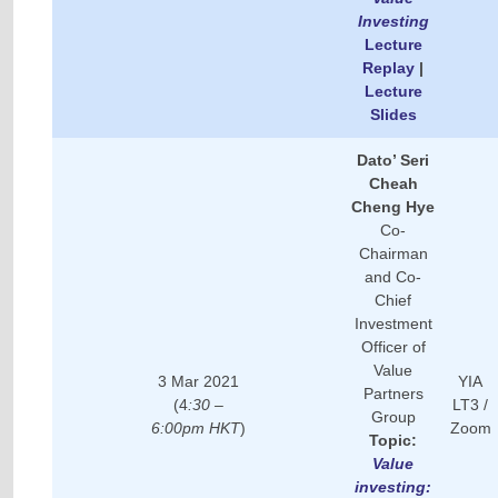
Investing
Lecture
Replay
|
Lecture
Slides
Dato’ Seri
Cheah
Cheng Hye
Co-
Chairman
and Co-
Chief
Investment
Officer of
Value
3 Mar 2021
YIA
Partners
(4
:30 –
LT3 /
Group
6:00pm HKT
)
Zoom
Topic:
Value
investing: