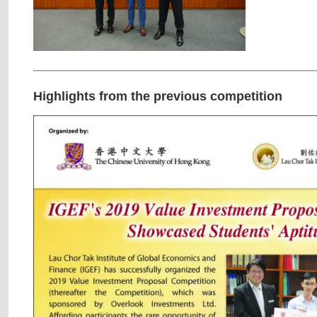
Highlights from the previous competition