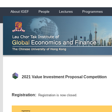
About IGEF
People
Lectures
Programmes
2021 Value Investment Proposal Competition
Registration:
Registration is now closed.