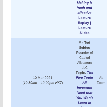
Making it
fresh and
effective
Lecture
Replay |
Lecture
Slides
Mr.
Ted
Seides
Founder of
Capital
Allocators
LLC
Topic:
The
10 Mar 2021
Five Tools
Via
(
10:30am – 12:00pm HKT
)
All
Zoom
Investors
Need that
You Won’t
Learn in