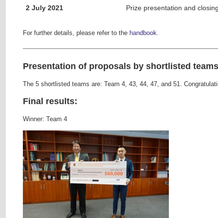
2 July 2021
Prize presentation and closi
For further details, please refer to the
handbook
.
Presentation of proposals by shortlisted teams
The 5 shortlisted teams are: Team 4, 43, 44, 47, and 51. Congratulat
Final results:
Winner: Team 4