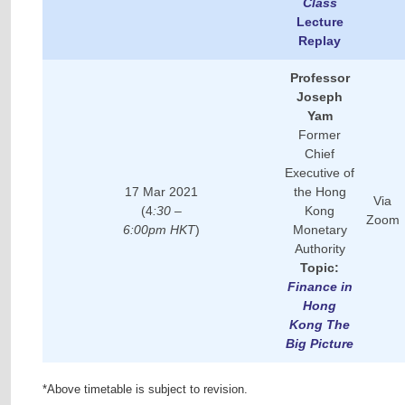
Class
Lecture
Replay
Professor
Joseph
Yam
Former
Chief
Executive of
17 Mar 2021
the Hong
Via
(4
:30 –
Kong
Zoom
6:00pm HKT
)
Monetary
Authority
Topic:
Finance in
Hong
Kong The
Big Picture
*Above timetable is subject to revision.