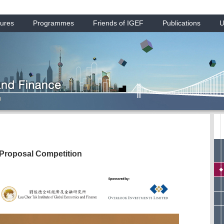
ures
Programmes
Friends of IGEF
Publications
U
 Proposal Competition