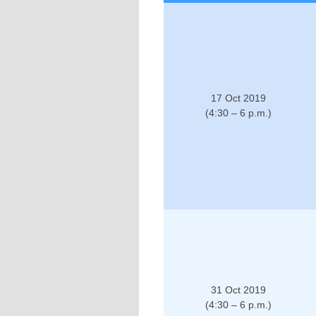
17 Oct 2019
(4:30 – 6 p.m.)
31 Oct 2019
(4:30 – 6 p.m.)