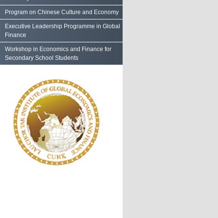
Program on Chinese Culture and Economy
Executive Leadership Programme in Global
Finance
Workshop in Economics and Finance for
Secondary School Students