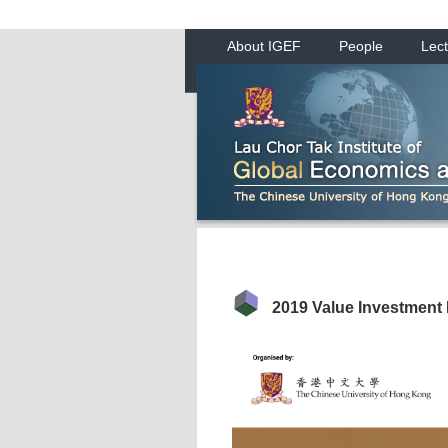
About IGEF
People
Lect
2019 Value Investment