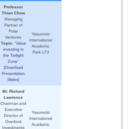
Professor
Thian Chew
Managing
Partner of
Polar
Yasumoto
Ventures
International
Topic:
“Value
Academic
investing in
Park LT3
the Twilight
Zone”
[
Download
Presentation
Slides
]
Mr. Richard
Lawrence
Chairman and
Executive
Yasumoto
Director of
International
Overlook
Academic
Investments