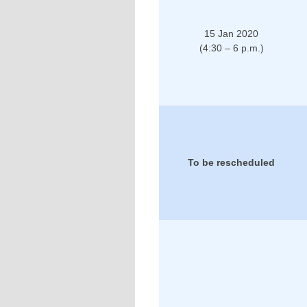
15 Jan 2020
(4:30 – 6 p.m.)
To be rescheduled