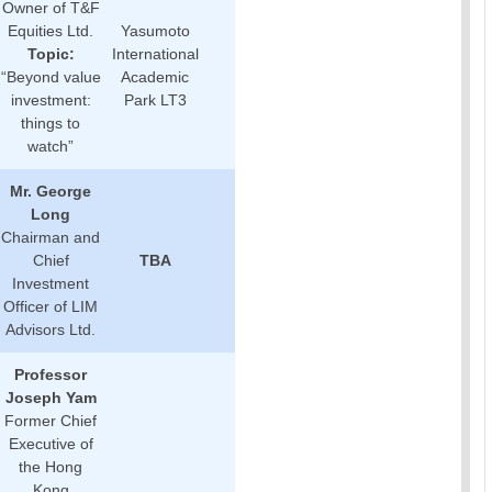
Owner of T&F
Equities Ltd.
Yasumoto
Topic:
International
“Beyond value
Academic
investment:
Park LT3
things to
watch”
Mr. George
Long
Chairman and
Chief
TBA
Investment
Officer of LIM
Advisors Ltd.
Professor
Joseph Yam
Former Chief
Executive of
the Hong
Kong