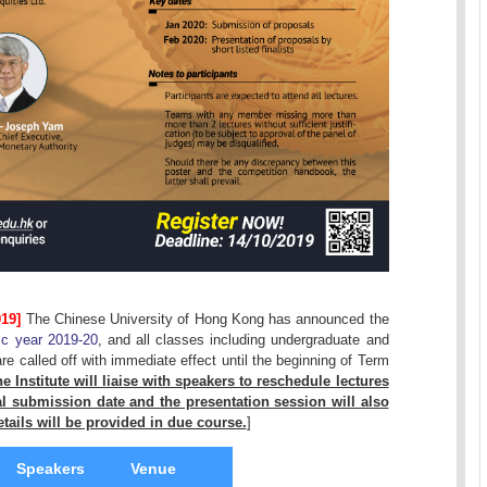
19]
The Chinese University of Hong Kong has announced the
ic year 2019-20
, and all classes including undergraduate and
 called off with immediate effect until the beginning of Term
e Institute will liaise with speakers to reschedule lectures
 submission date and the presentation session will also
tails will be provided in due course.
]
Speakers
Venue