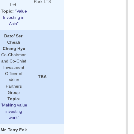
Park LT3
Ltd.
Topic:
“Value
Investing in
Asia”
Dato’ Seri
Cheah
Cheng Hye
Co-Chairman
and Co-Chief
Investment
Officer of
TBA
Value
Partners
Group
Topic:
“Making value
investing
work”
Mr. Terry Fok