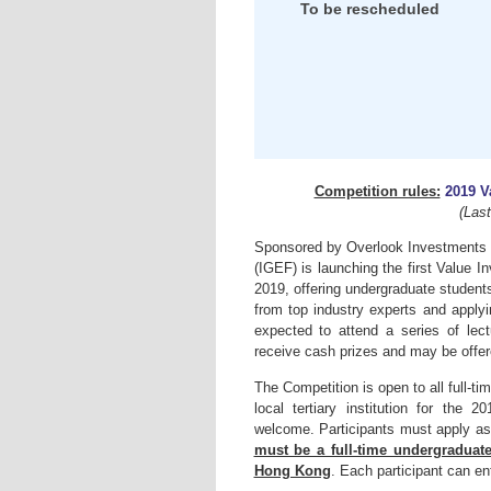
To be rescheduled
Competition rules:
2019 V
(Las
Sponsored by Overlook Investments L
(IGEF) is launching the first Value 
2019, offering undergraduate student
from top industry experts and applyi
expected to attend a series of lec
receive cash prizes and may be offer
The Competition is open to all full-
local tertiary institution for the
welcome. Participants must apply a
must be a full-time undergraduate
Hong Kong
. Each participant can e