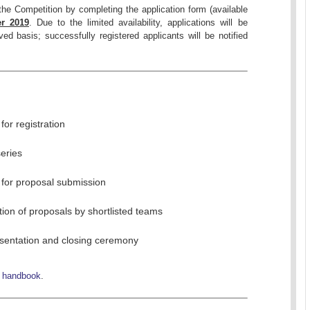
 the Competition by completing the application form (available
r 2019
. Due to the limited availability, applications will be
ved basis; successfully registered applicants will be notified
for registration
eries
 for proposal submission
ion of proposals by shortlisted teams
esentation and closing ceremony
e
handbook
.