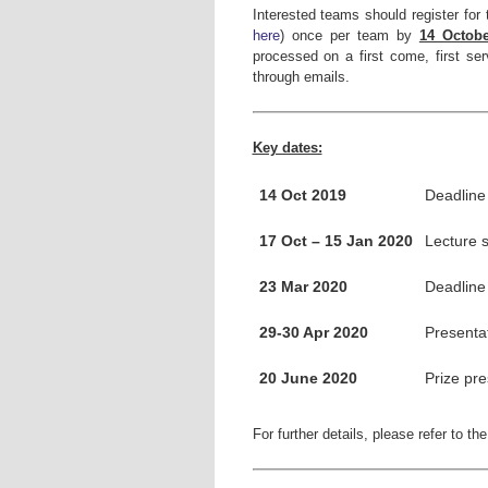
Interested teams should register for
here
) once per team by
14 Octobe
processed on a first come, first ser
through emails.
Key dates:
14 Oct 2019
Deadline 
17 Oct – 15 Jan 2020
Lecture s
23 Mar 2020
Deadline
29-30 Apr 2020
Presentat
20 June 2020
Prize pr
For further details, please refer to th