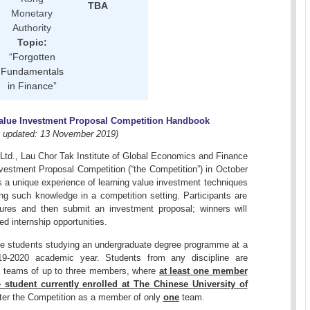
TBA
Monetary
Authority
Topic:
“
Forgotten
Fundamentals
in Finance”
alue Investment Proposal Competition Handbook
t updated: 13 November 2019)
td., Lau Chor Tak Institute of Global Economics and Finance
Investment Proposal Competition (“the Competition”) in October
s a unique experience of learning value investment techniques
ng such knowledge in a competition setting. Participants are
tures and then submit an investment proposal; winners will
ed internship opportunities.
time students studying an undergraduate degree programme at a
 2019-2020 academic year. Students from any discipline are
s teams of up to three members, where
at least one member
 student currently enrolled at The Chinese University of
nter the Competition as a member of only
one
team.