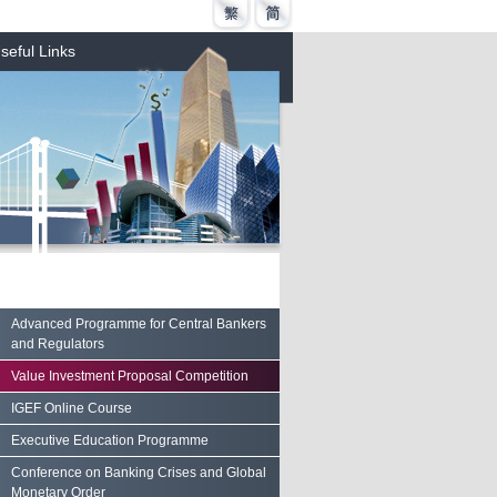
seful Links
Advanced Programme for Central Bankers
and Regulators
Value Investment Proposal Competition
IGEF Online Course
Executive Education Programme
Conference on Banking Crises and Global
Monetary Order