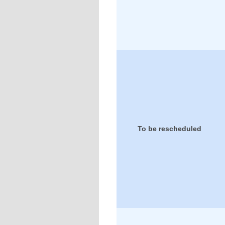
To be rescheduled