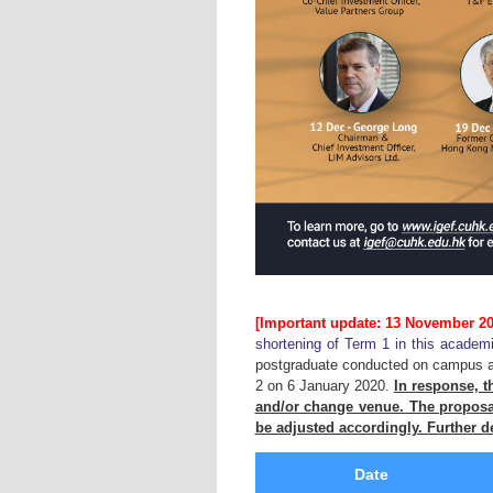
[Important update: 13 November 20
shortening of Term 1 in this academ
postgraduate conducted on campus are
2 on 6 January 2020.
In response, th
and/or change venue. The proposal
be adjusted accordingly. Further de
Date