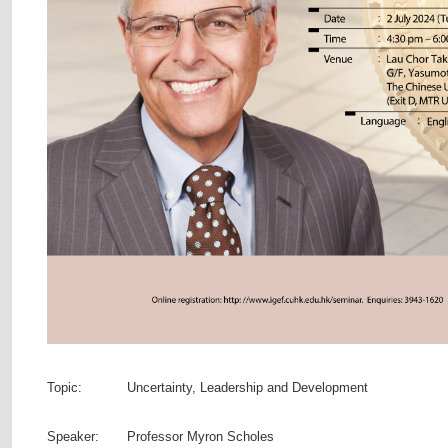
Topic:
Uncertainty, Leadership and Development
Speaker:
Professor Myron Scholes