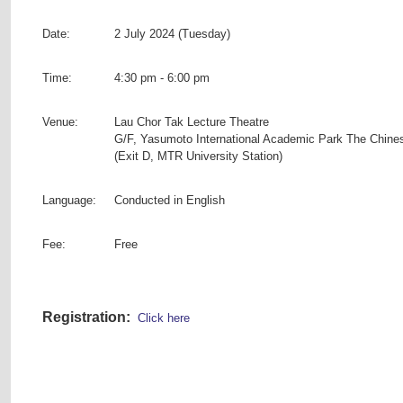
Date:
2 July 2024 (Tuesday)
Time:
4:30 pm - 6:00 pm
Venue:
Lau Chor Tak Lecture Theatre
G/F, Yasumoto International Academic Park The Chine
(Exit D, MTR University Station)
Language:
Conducted in English
Fee:
Free
Registration:
Click here