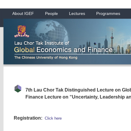
About IGEF
People
Lectures
Programmes
7th Lau Chor Tak Distinguished Lecture on Gl
Finance Lecture on “Uncertainty, Leadership 
Registration:
Click here