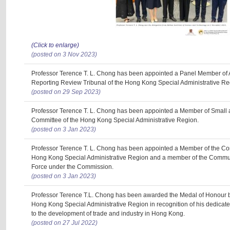
(Click to enlarge)
(posted on 3 Nov 2023)
Professor Terence T. L. Chong has been appointed a Panel Member of 
Reporting Review Tribunal of the Hong Kong Special Administrative Re
(posted on 29 Sep 2023)
Professor Terence T. L. Chong has been appointed a Member of Small
Committee of the Hong Kong Special Administrative Region.
(posted on 3 Jan 2023)
Professor Terence T. L. Chong has been appointed a Member of the Co
Hong Kong Special Administrative Region and a member of the Commu
Force under the Commission.
(posted on 3 Jan 2023)
Professor Terence T.L. Chong has been awarded the Medal of Honour b
Hong Kong Special Administrative Region in recognition of his dedicate
to the development of trade and industry in Hong Kong.
(posted on 27 Jul 2022)