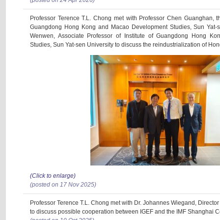
(posted on 24 Apr 2026)
Professor Terence T.L. Chong met with Professor Chen Guanghan, the 
Guangdong Hong Kong and Macao Development Studies, Sun Yat-se
Wenwen, Associate Professor of Institute of Guangdong Hong K
Studies, Sun Yat-sen University to discuss the reindustrialization of Ho
(Click to enlarge)
(posted on 17 Nov 2025)
Professor Terence T.L. Chong met with Dr. Johannes Wiegand, Director
to discuss possible cooperation between IGEF and the IMF Shanghai C