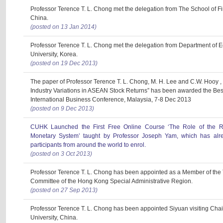
Professor Terence T. L. Chong met the delegation from The School of F
China.
(posted on 13 Jan 2014)
Professor Terence T. L. Chong met the delegation from Department of 
University, Korea.
(posted on 19 Dec 2013)
The paper of Professor Terence T. L. Chong, M. H. Lee and C.W. Hooy ,
Industry Variations in ASEAN Stock Returns” has been awarded the Bes
International Business Conference, Malaysia, 7-8 Dec 2013
(posted on 9 Dec 2013)
CUHK Launched the First Free Online Course ‘The Role of the Ren
Monetary System’ taught by Professor Joseph Yam, which has alre
participants from around the world to enrol.
(posted on 3 Oct 2013)
Professor Terence T. L. Chong has been appointed as a Member of the 
Committee of the Hong Kong Special Administrative Region.
(posted on 27 Sep 2013)
Professor Terence T. L. Chong has been appointed Siyuan visiting Chai
University, China.