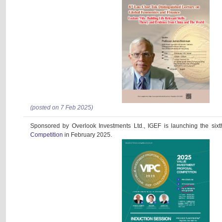
(posted on 7 Feb 2025)
Sponsored by Overlook Investments Ltd., IGEF is launching the six
Competition
in February 2025.