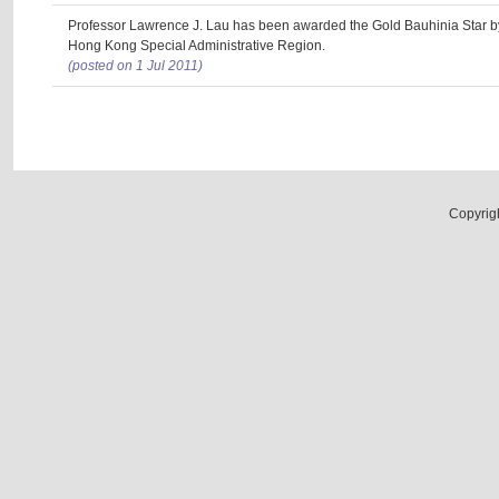
Professor Lawrence J. Lau has been awarded the Gold Bauhinia Star b
Hong Kong Special Administrative Region.
(posted on 1 Jul 2011)
Copyrig