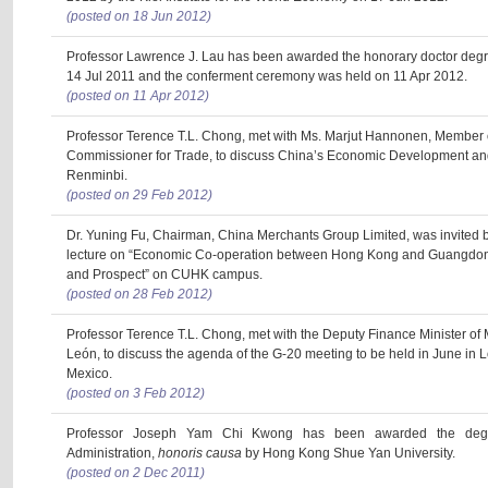
(posted on 18 Jun 2012)
Professor Lawrence J. Lau has been awarded the honorary doctor degr
14 Jul 2011 and the conferment ceremony was held on 11 Apr 2012.
(posted on 11 Apr 2012)
Professor Terence T.L. Chong, met with Ms. Marjut Hannonen, Member 
Commissioner for Trade, to discuss China’s Economic Development and 
Renminbi.
(posted on 29 Feb 2012)
Dr. Yuning Fu, Chairman, China Merchants Group Limited, was invited by
lecture on “Economic Co-operation between Hong Kong and Guangdo
and Prospect” on CUHK campus.
(posted on 28 Feb 2012)
Professor Terence T.L. Chong, met with the Deputy Finance Minister of 
León, to discuss the agenda of the G-20 meeting to be held in June in L
Mexico.
(posted on 3 Feb 2012)
Professor Joseph Yam Chi Kwong has been awarded the degr
Administration,
honoris causa
by Hong Kong Shue Yan University.
(posted on 2 Dec 2011)