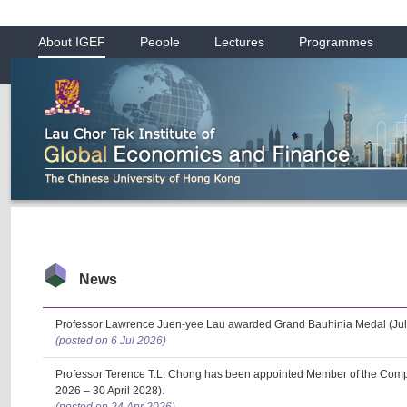
About IGEF
People
Lectures
Programmes
News
Professor Lawrence Juen-yee Lau awarded Grand Bauhinia Medal (Jul
(posted on 6 Jul 2026)
Professor Terence T.L. Chong has been appointed Member of the Com
2026 – 30 April 2028).