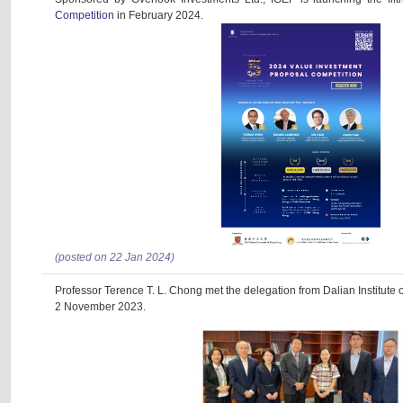
Competition
in February 2024.
(posted on 22 Jan 2024)
Professor Terence T. L. Chong met the delegation from Dalian Institute
2 November 2023.