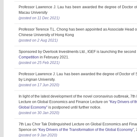
Professor Lawrence J. Lau has been awarded the degree of Doctor o
Macau University
(posted on 11 Dec 2021)
Professor Terence T.L. Chong has been appointed as Associate Head o
Chinese University of Hong Kong
(posted on 2 Aug 2021)
Sponsored by Overlook Investments Ltd., IGEF is launching the second
Competition
in February 2021.
(posted on 25 Feb 2021)
Professor Lawrence J. Lau has been awarded the degree of Doctor of 
by Lingnan University.
(posted on 17 Jun 2020)
In light of the latest development of the novel coronavirus outbreak, 7t
Lecture on Global Economics and Finance Lecture on
“Key Drivers of t
Global Economy”
is postponed until further notice.
(posted on 30 Jan 2020)
7th Lau Chor Tak Distinguished Lecture on Global Economics and Fina
Spence on
“Key Drivers of the Transformation of the Global Economy”
,
(posted on 9 Jan 2020)