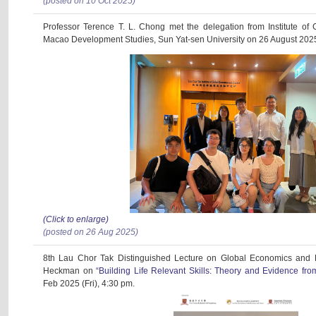
(posted on 10 Oct 2025)
Professor Terence T. L. Chong met the delegation from Institute 
Macao Development Studies, Sun Yat-sen University on 26 August 202
(Click to enlarge)
(posted on 26 Aug 2025)
8th Lau Chor Tak Distinguished Lecture on Global Economics and 
Heckman on
“Building Life Relevant Skills: Theory and Evidence f
Feb 2025 (Fri), 4:30 pm.