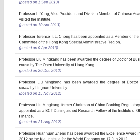
(posted on 1 Sep 2013)
Professor LI Yang, Vice President and Division Member of Chinese Ac
visited the Institute.
(posted on 10 Apr 2013)
Professor Terence T. L. Chong has been appointed as a Member of th
Committee of the Hong Kong Special Administrative Region.
(posted on 9 Apr 2013)
Professor Liu Mingkang has been awarded the degree of Doctor of Busi
causa by The Open University of Hong Kong.
(posted on 20 Dec 2012)
Professor Liu Mingkang has been awarded the degree of Doctor 
causa
by Lingnan University.
(posted on 15 Nov 2012)
Professor Liu Mingkang, former Chairman of China Banking Regulator
appointed as a BCT Distinguished Research Fellow of the Institute of 
Finance.
(posted on 21 Aug 2012)
Professor Huanhuan Zheng has been awarded the Excellence Award in 
2012 by the Kiel Institute for the World Economy on 17 Jun 2012.