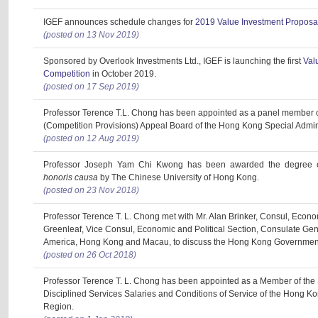
IGEF announces schedule changes for
2019 Value Investment Proposa
(posted on 13 Nov 2019)
Sponsored by Overlook Investments Ltd., IGEF is launching the first
Val
Competition
in October 2019.
(posted on 17 Sep 2019)
Professor Terence T.L. Chong has been appointed as a panel member 
(Competition Provisions) Appeal Board of the Hong Kong Special Admin
(posted on 12 Aug 2019)
Professor Joseph Yam Chi Kwong has been awarded the degree of
honoris causa
by The Chinese University of Hong Kong.
(posted on 23 Nov 2018)
Professor Terence T. L. Chong met with Mr. Alan Brinker, Consul, Econo
Greenleaf, Vice Consul, Economic and Political Section, Consulate Gene
America, Hong Kong and Macau, to discuss the Hong Kong Government
(posted on 26 Oct 2018)
Professor Terence T. L. Chong has been appointed as a Member of the
Disciplined Services Salaries and Conditions of Service of the Hong Ko
Region.