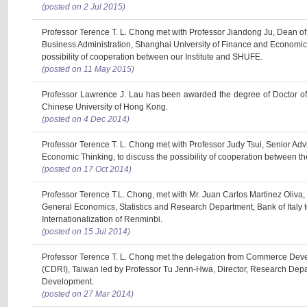
(posted on 2 Jul 2015)
Professor Terence T. L. Chong met with Professor Jiandong Ju, Dean of 
Business Administration, Shanghai University of Finance and Economic
possibility of cooperation between our Institute and SHUFE.
(posted on 11 May 2015)
Professor Lawrence J. Lau has been awarded the degree of Doctor o
Chinese University of Hong Kong.
(posted on 4 Dec 2014)
Professor Terence T. L. Chong met with Professor Judy Tsui, Senior Advis
Economic Thinking, to discuss the possibility of cooperation between the
(posted on 17 Oct 2014)
Professor Terence T.L. Chong, met with Mr. Juan Carlos Martinez Oliva, P
General Economics, Statistics and Research Department, Bank of Italy t
Internationalization of Renminbi.
(posted on 15 Jul 2014)
Professor Terence T. L. Chong met the delegation from Commerce Deve
(CDRI), Taiwan led by Professor Tu Jenn-Hwa, Director, Research Dep
Development.
(posted on 27 Mar 2014)