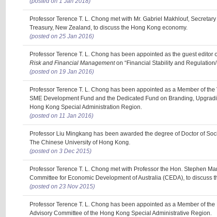
(posted on 1 Jan 2018)
Professor Terence T. L. Chong met with Mr. Gabriel Makhlouf, Secretary
Treasury, New Zealand, to discuss the Hong Kong economy.
(posted on 25 Jan 2016)
Professor Terence T. L. Chong has been appointed as the guest editor o
Risk and Financial Management
on “Financial Stability and Regulation/B
(posted on 19 Jan 2016)
Professor Terence T. L. Chong has been appointed as a Member of the 
SME Development Fund and the Dedicated Fund on Branding, Upgradin
Hong Kong Special Administration Region.
(posted on 11 Jan 2016)
Professor Liu Mingkang has been awarded the degree of Doctor of Soc
The Chinese University of Hong Kong.
(posted on 3 Dec 2015)
Professor Terence T. L. Chong met with Professor the Hon. Stephen Mart
Committee for Economic Development of Australia (CEDA), to discuss
(posted on 23 Nov 2015)
Professor Terence T. L. Chong has been appointed as a Member of th
Advisory Committee of the Hong Kong Special Administrative Region.