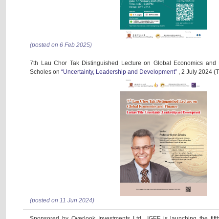
(posted on 6 Feb 2025)
7th Lau Chor Tak Distinguished Lecture on Global Economics and 
Scholes on
“Uncertainty, Leadership and Development”
, 2 July 2024 (
(posted on 11 Jun 2024)
Sponsored by Overlook Investments Ltd., IGEF is launching the fif