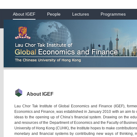
About IGEF
People
Lectures
Programmes
About IGEF
Lau Chor Tak Institute of Global Economics and Finance (IGEF), former
Economics and Finance, was established in January 2010 with an aim to c
ideas to the opening up of China’s financial system. Drawing on the edu
and resources of the Department of Economics and the Faculty of Busines
University of Hong Kong (CUHK), the Institute hopes to make contributions
monetary and financial systems by contributing new ways of thinking,