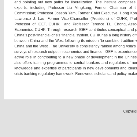
and pointing out new paths for liberalization. The Institute comprise
experts, including Professor Liu Mingkang, Former Chairman of 
Commission; Professor Joseph Yam, Former Chief Executive, Hong Kong
Lawrence J. Lau, Former Vice-Chancellor (President) of CUHK; Pro
Professor of IGEF, CUHK; and Professor Terence T.L. Chong, Assoc
Economics, CUHK. Through research, IGEF contributes conceptual and po
China’s post-financial-crisis financial system. CUHK has a long history of t
between China and the West following its mission ‘to combine tradition w
China and the West’. The University is consistently ranked among Asia’s be
surveys of research output in economics and finance. IGEF is experience
active role in contributing to a new phase of development in the Chinese
also offers training programmes to central bankers and regulators of n
knowledge and expertise of participants in new developments and ideas 
crisis banking regulatory framework. Renowned scholars and policy-makers 
Copyrig