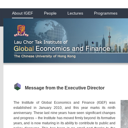
About IGEF
People
Lectures
Programmes
Message from the Executive Director
The Institute of Global Economics and Finance (IGEF) was
established in January 2010, and this year marks its ninth
anniversary. These last nine years have seen significant changes
and progress – the Institute has moved firmly beyond its formative
years, and is now maturing in its ability to contribute to public and