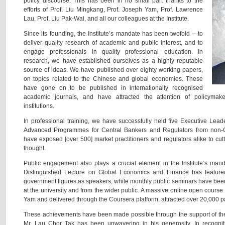
policy discourse. This has been in no small part thanks to the
efforts of Prof. Liu Mingkang, Prof. Joseph Yam, Prof. Lawrence
Lau, Prof. Liu Pak-Wai, and all our colleagues at the Institute.
Since its founding, the Institute’s mandate has been twofold – to
deliver quality research of academic and public interest, and to
engage professionals in quality professional education. In
research, we have established ourselves as a highly reputable
source of ideas. We have published over eighty working papers,
on topics related to the Chinese and global economies. These
have gone on to be published in internationally recognised
academic journals, and have attracted the attention of policymakers
institutions.
In professional training, we have successfully held five Executive Le
Advanced Programmes for Central Bankers and Regulators from non-
have exposed [over 500] market practitioners and regulators alike to cu
thought.
Public engagement also plays a crucial element in the Institute’s ma
Distinguished Lecture on Global Economics and Finance has featur
government figures as speakers, while monthly public seminars have be
at the university and from the wider public. A massive online open cours
Yam and delivered through the Coursera platform, attracted over 20,000 p
These achievements have been made possible through the support of the In
Mr. Lau Chor Tak has been unwavering in his generosity. In recogniti