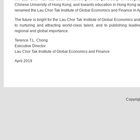
Chinese University of Hong Kong, and towards education in Hong Kong a
renamed the Lau Chor Tak Institute of Global Economics and Finance in A
The future is bright for the Lau Chor Tak Institute of Global Economics 
to nurturing and attracting world-class talent, and to publishing leadi
regional and global importance.
Terence T.L. Chong
Executive Director
Lau Chor Tak Institute of Global Economics and Finance
April 2019
Copyrig