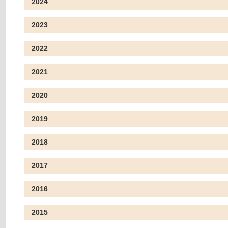
2024
2023
2022
2021
2020
2019
2018
2017
2016
2015