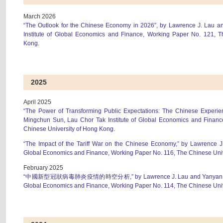
March 2026
“The Outlook for the Chinese Economy in 2026”, by Lawrence J. Lau a
Institute of Global Economics and Finance, Working Paper No. 121, T
Kong.
2025
April 2025
“The Power of Transforming Public Expectations: The Chinese Experie
Mingchun Sun, Lau Chor Tak Institute of Global Economics and Financ
Chinese University of Hong Kong.
“The Impact of the Tariff War on the Chinese Economy,” by Lawrence J.
Global Economics and Finance, Working Paper No. 116, The Chinese Uni
February 2025
“中國新型冠狀病毒肺炎疫情的時空分析,” by Lawrence J. Lau and Yanyan Xiong,
Global Economics and Finance, Working Paper No. 114, The Chinese Uni