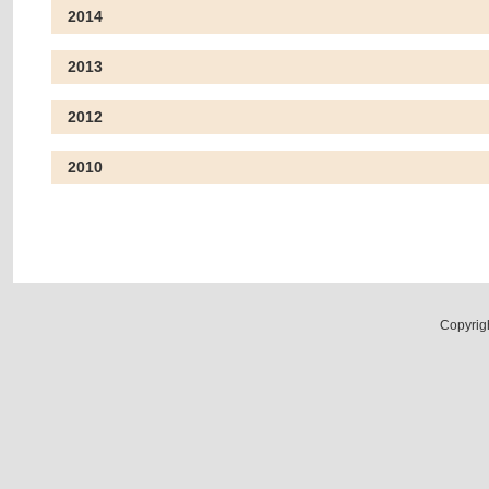
2014
2013
2012
2010
Copyrig