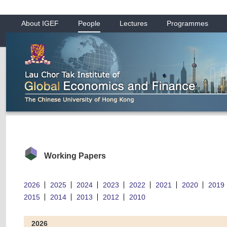
About IGEF
People
Lectures
Programmes
Working Papers
2026
2025
2024
2023
2022
2021
2020
2019
2015
2014
2013
2012
2010
2026