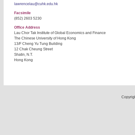
lawrencelau@cuhk.edu.hk
Facsimile
(852) 2603 5230
Office Address
Lau Chor Tak Institute of Global Economics and Finance
The Chinese University of Hong Kong
13/F Cheng Yu Tung Building
12 Chak Cheung Street
Shatin, N.T.
Hong Kong
Copyrig