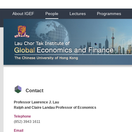
About IGEF
People
Lectures
Programmes
Contact
Professor Lawrence J. Lau
Ralph and Claire Landau Professor of Economics
Telephone
(852) 3943 1611
Email