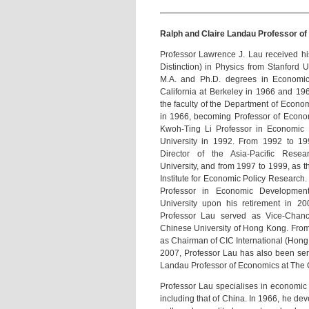
Ralph and Claire Landau Professor of
Professor Lawrence J. Lau received hi
Distinction) in Physics from Stanford 
M.A. and Ph.D. degrees in Economics
California at Berkeley in 1966 and 196
the faculty of the Department of Econom
in 1966, becoming Professor of Econom
Kwoh-Ting Li Professor in Economic 
University in 1992. From 1992 to 1
Director of the Asia-Pacific Resea
University, and from 1997 to 1999, as th
Institute for Economic Policy Researc
Professor in Economic Development,
University upon his retirement in 2
Professor Lau served as Vice-Chance
Chinese University of Hong Kong. From
as Chairman of CIC International (Hong
2007, Professor Lau has also been ser
Landau Professor of Economics at The 
Professor Lau specialises in economic
including that of China. In 1966, he de