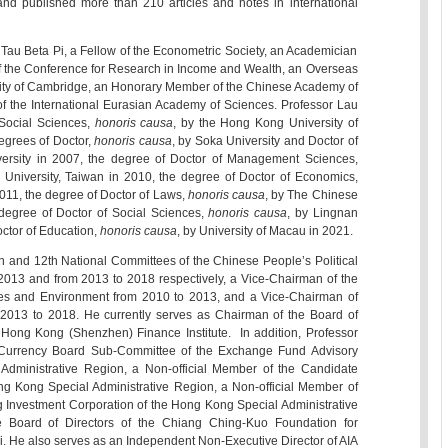
nd published more than 210 articles and notes in international
au Beta Pi, a Fellow of the Econometric Society, an Academician
f the Conference for Research in Income and Wealth, an Overseas
rsity of Cambridge, an Honorary Member of the Chinese Academy of
f the International Eurasian Academy of Sciences. Professor Lau
Social Sciences,
honoris causa
, by the Hong Kong University of
egrees of Doctor,
honoris causa
, by Soka University and Doctor of
ersity in 2007, the degree of Doctor of Management Sciences,
l University, Taiwan in 2010, the degree of Doctor of Economics,
2011, the degree of Doctor of Laws,
honoris causa
, by The Chinese
degree of Doctor of Social Sciences,
honoris causa
, by Lingnan
octor of Education,
honoris causa
, by University of Macau in 2021.
 and 12th National Committees of the Chinese People’s Political
2013 and from 2013 to 2018 respectively, a Vice-Chairman of the
es and Environment from 2010 to 2013, and a Vice-Chairman of
2013 to 2018. He currently serves as Chairman of the Board of
 Hong Kong (Shenzhen) Finance Institute. In addition, Professor
Currency Board Sub-Committee of the Exchange Fund Advisory
dministrative Region, a Non-official Member of the Candidate
ng Kong Special Administrative Region, a Non-official Member of
g Investment Corporation of the Hong Kong Special Administrative
 Board of Directors of the Chiang Ching-Kuo Foundation for
i. He also serves as an Independent Non-Executive Director of AIA