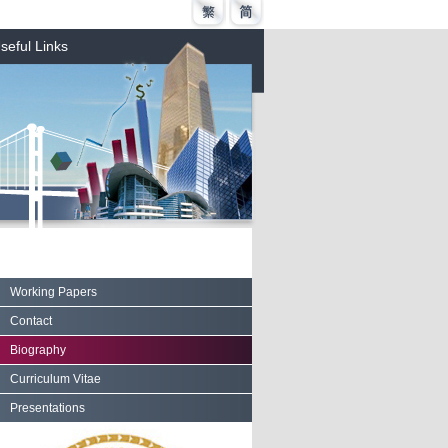
seful Links
Working Papers
Contact
Biography
Curriculum Vitae
Presentations