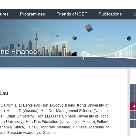
ures
Programmes
Friends of IGEF
Publications
U
 Lau
f California at Berkeley); Hon DSocSc (Hong Kong University of
oka); Hon LLD (Waseda); Hon Doc Management Science (National
cs (Fudan University); Hon LLD (The Chinese University of Hong
n University); Hon Doc Education (University of Macau); Fellow,
cademia Sinica, Taipei; Honorary Member, Chinese Academy of
ional Eurasian Academy of Science