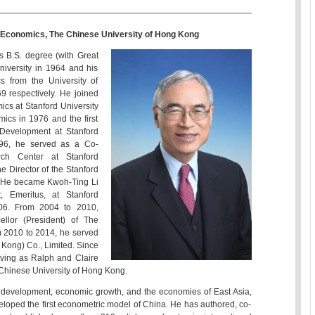
 Economics, The Chinese University of Hong Kong
s B.S. degree (with Great
University in 1964 and his
 from the University of
9 respectively. He joined
ics at Stanford University
ics in 1976 and the first
Development at Stanford
996, he served as a Co-
rch Center at Stanford
e Director of the Stanford
h. He became Kwoh-Ting Li
 Emeritus, at Stanford
006. From 2004 to 2010,
llor (President) of The
 2010 to 2014, he served
 Kong) Co., Limited. Since
ving as Ralph and Claire
Chinese University of Hong Kong.
 development, economic growth, and the economies of East Asia,
veloped the first econometric model of China. He has authored, co-