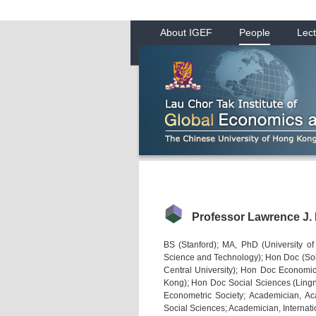
About IGEF
People
Lect
Professor Lawrence J.
BS (Stanford); MA, PhD (University o
Science and Technology); Hon Doc (S
Central University); Hon Doc Economi
Kong); Hon Doc Social Sciences (Lingna
Econometric Society; Academician, A
Social Sciences; Academician, Internat