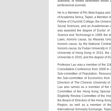
authored, or edited seventeen books a
professional journals.
He is a Member of Phi Beta Kappa and T
of Academia Sinica, Taipei, a Member o
Fellow of Churchill College, the Unive
Social Sciences, and an Academician o
was awarded the degree of Doctor of 
Science and Technology in 1999, the d
Laws,
honoris causa
, by Waseda Univ
honoris causa
, by the National Centra
honoris causa
, by Fudan University in 
University of Hong Kong in 2014, the 
University in 2020, and the degree of D
Professor Lau was a member of the 11th
Consultative Conference from 2008 to 
Sub-committee of Population, Resourc
the Sub-committee of Economics from 
Directors of The Chinese University of
Lau also serves as a member of the 
Committee of the Hong Kong Special A
Eligibility Review Committee of the Ho
the Board of Directors of the Hong Kon
Region, as well as a member of the
International Scholarly Exchange, Taipe