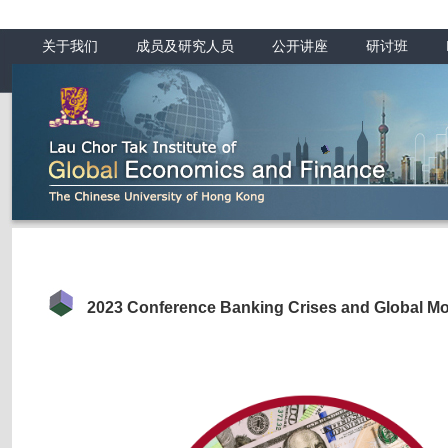
关于我们
成员及研究人员
公开讲座
研讨班
2023 Conference Banking Crises and Global Mo