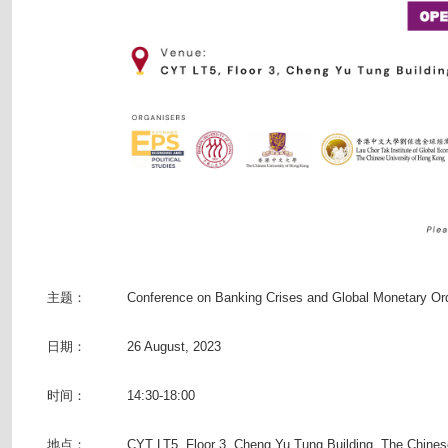
主题：
Conference on Banking Crises and Global Monetary Or
日期：
26 August, 2023
时间：
14:30-18:00
地点：
CYT LT5, Floor 3, Cheng Yu Tung Building, The Chines