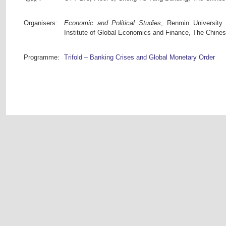
Organisers:
Economic and Political Studies
, Renmin University
Institute of Global Economics and Finance, The Chine
Programme:
Trifold – Banking Crises and Global Monetary Order