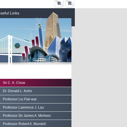
seful Links
Sir C. K. Chow
Dr. Donald L. Kohn
Professor Liu Pak-wai
Professor Lawrence J. Lau
Professor Sir James A. Mirrlees
Professor Robert A. Mundell