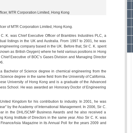
fficer, MTR Corporation Limited, Hong Kong
fficer of MTR Corporation Limited, Hong Kong.
C. K. was Chief Executive Officer of Brambles Industries PLC, a
ual listings in the UK and Australia. From 1997 to 2001, he was
engineering company based in the UK. Before that, Sir C. K. spent
known as British Oxygen) where he held various positions in Hong
Chief Executive of BOC’s Gases Division and Managing Director
6.
h a Bachelor of Science degree in chemical engineering from the
Science degree in the same field from the University of California.
se University of Hong Kong and is a graduate of the Advanced
ess School. He was awarded an Honorary Doctor of Engineering
 United Kingdom for his contribution to industry. In 2001, he was
 Year” by the Academy of International Management. In 2006, Sir C.
ear in the DHL/SCMP Business Awards and he also received a
g Kong Institute of Directors in the same year. Also Sir C. K. was
FinanceAsia Magazine in its Annual Poll for the years 2009 and