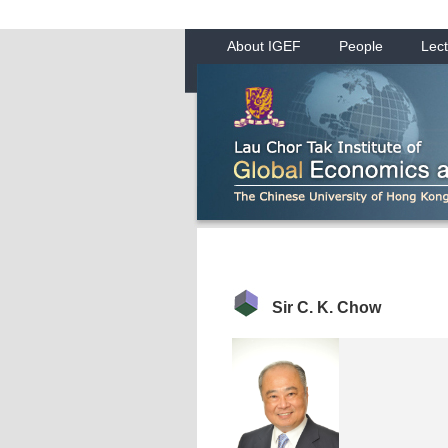
About IGEF
People
Lect
Sir C. K. Chow