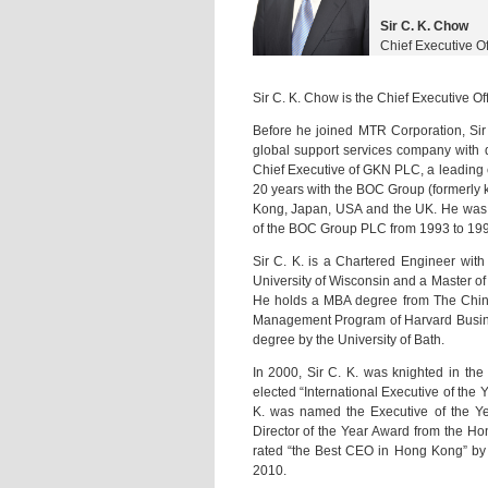
Sir C. K. Chow
Chief Executive O
Sir C. K. Chow is the Chief Executive O
Before he joined MTR Corporation, Sir 
global support services company with d
Chief Executive of GKN PLC, a leading 
20 years with the BOC Group (formerly 
Kong, Japan, USA and the UK. He was 
of the BOC Group PLC from 1993 to 199
Sir C. K. is a Chartered Engineer wit
University of Wisconsin and a Master of 
He holds a MBA degree from The Chine
Management Program of Harvard Busin
degree by the University of Bath.
In 2000, Sir C. K. was knighted in the
elected “International Executive of the
K. was named the Executive of the Y
Director of the Year Award from the Hon
rated “the Best CEO in Hong Kong” by 
2010.