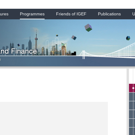
ures
Programmes
Friends of IGEF
Publications
U