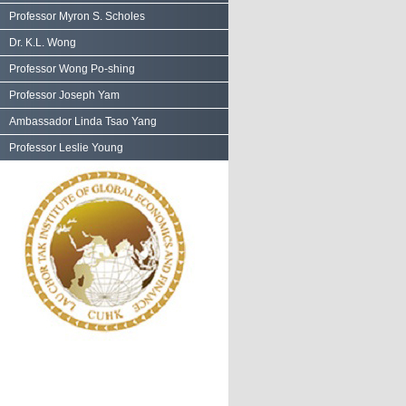
Professor Myron S. Scholes
Dr. K.L. Wong
Professor Wong Po-shing
Professor Joseph Yam
Ambassador Linda Tsao Yang
Professor Leslie Young