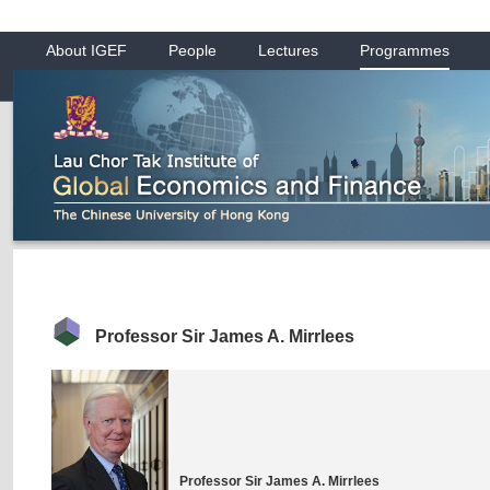
About IGEF
People
Lectures
Programmes
Professor Sir James A. Mirrlees
Professor Sir James A. Mirrlees