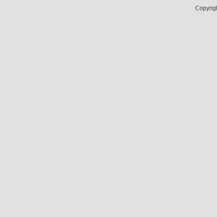
Copyrig