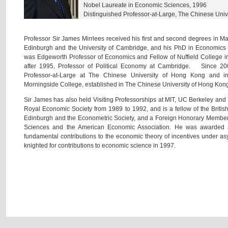
Nobel Laureate in Economic Sciences, 1996
Distinguished Professor-at-Large, The Chinese Univ
Professor Sir James Mirrlees received his first and second degrees in Ma
Edinburgh and the University of Cambridge, and his PhD in Economi
was Edgeworth Professor of Economics and Fellow of Nuffield College i
after 1995, Professor of Political Economy at Cambridge. Since 2
Professor-at-Large at The Chinese University of Hong Kong and 
Morningside College, established in The Chinese University of Hong Kon
Sir James has also held Visiting Professorships at MIT, UC Berkeley an
Royal Economic Society from 1989 to 1992, and is a fellow of the Britis
Edinburgh and the Econometric Society, and a Foreign Honorary Member
Sciences and the American Economic Association. He was awarded a
fundamental contributions to the economic theory of incentives under 
knighted for contributions to economic science in 1997.