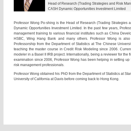
Head of Research (Trading Strategies and Risk Ma
CASH Dynamic Opportunities Investment Limited
Professor Wong Po-shing is the Head of Research (Trading Strategies
Dynamic Opportunities Investment Limited. In the past few years, Profes
management training to various financial institutes such as China Dev
HSBC, Wing Hang Bank and many others. Professor Wong is also h
Professorship from the Department of Statistics at The Chinese Univer
teaching the master course in Credit Risk Modeling since 2006. Current
modeler in a Basel II IRB project. Internationally, being a reviewer for th
examination since 2006, Professor Wong has been helping in setting up t
risk management professionals.
Professor Wong obtained his PhD from the Department of Statistics at Stanf
University of California at Davis before coming back to Hong Kong.