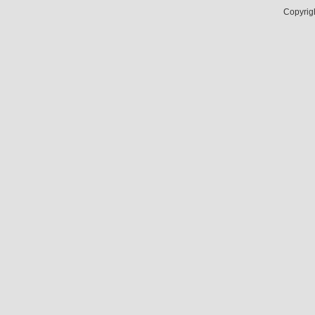
Copyrig