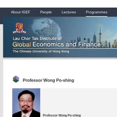
About IGEF
People
Lectures
Programmes
Professor Wong Po-shing
Professor Wong Po-shing