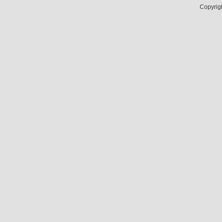
Copyrig