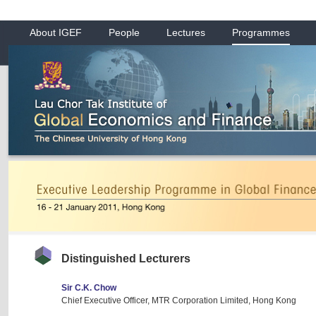
About IGEF
People
Lectures
Programmes
Distinguished Lecturers
Sir C.K. Chow
Chief Executive Officer, MTR Corporation Limited, Hong Kong