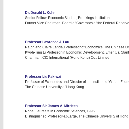
Dr. Donald L. Kohn
Senior Fellow, Economic Studies, Brookings Institution
Former Vice Chairman, Board of Governors of the Federal Reserv
Professor Lawrence J. Lau
Ralph and Claire Landau Professor of Economics, The Chinese Un
Kwoh-Ting Li Professor in Economic Development, Emeritus, Stanf
Chairman, CIC International (Hong Kong) Co., Limited
Professor Liu Pak-wai
Professor of Economics and Director of the Institute of Global Ec
The Chinese University of Hong Kong
Professor Sir James A. Mirrlees
Nobel Laureate in Economic Sciences, 1996
Distinguished Professor-at-Large, The Chinese University of Hon