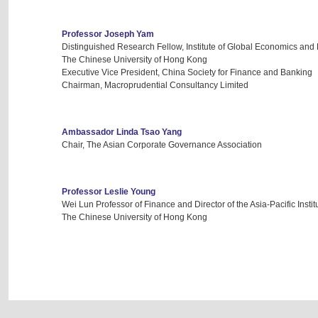
Professor Joseph Yam
Distinguished Research Fellow, Institute of Global Economics and
The Chinese University of Hong Kong
Executive Vice President, China Society for Finance and Banking
Chairman, Macroprudential Consultancy Limited
Ambassador Linda Tsao Yang
Chair, The Asian Corporate Governance Association
Professor Leslie Young
Wei Lun Professor of Finance and Director of the Asia-Pacific Instit
The Chinese University of Hong Kong