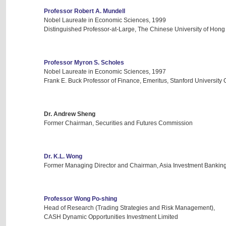
Professor Robert A. Mundell
Nobel Laureate in Economic Sciences, 1999
Distinguished Professor-at-Large, The Chinese University of Hon
Professor Myron S. Scholes
Nobel Laureate in Economic Sciences, 1997
Frank E. Buck Professor of Finance, Emeritus, Stanford University
Dr. Andrew Sheng
Former Chairman, Securities and Futures Commission
Dr. K.L. Wong
Former Managing Director and Chairman, Asia Investment Banking, M
Professor Wong Po-shing
Head of Research (Trading Strategies and Risk Management),
CASH Dynamic Opportunities Investment Limited