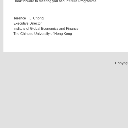
I look forward to meeting you at our future Programme.
Terence T.L. Chong
Executive Director
Institute of Global Economics and Finance
The Chinese University of Hong Kong
Copyrig