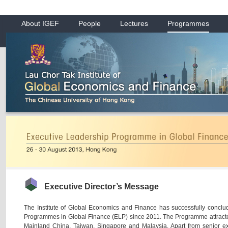
About IGEF
People
Lectures
Programmes
Executive Director’s Message
The Institute of Global Economics and Finance has successfully conclu
Programmes in Global Finance (ELP) since 2011. The Programme attracte
Mainland China, Taiwan, Singapore and Malaysia. Apart from senior e