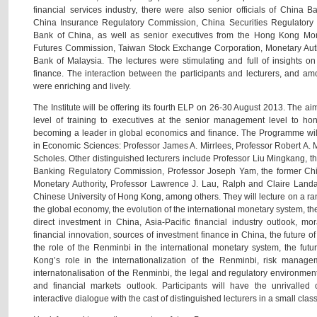
financial services industry, there were also senior officials of China
China Insurance Regulatory Commission, China Securities Regulator
Bank of China, as well as senior executives from the Hong Kong Mone
Futures Commission, Taiwan Stock Exchange Corporation, Monetary Auth
Bank of Malaysia. The lectures were stimulating and full of insights o
finance. The interaction between the participants and lecturers, and am
were enriching and lively.
The Institute will be offering its fourth ELP on 26-30 August 2013. The aim
level of training to executives at the senior management level to hon
becoming a leader in global economics and finance. The Programme will
in Economic Sciences: Professor James A. Mirrlees, Professor Robert A. 
Scholes. Other distinguished lecturers include Professor Liu Mingkang, 
Banking Regulatory Commission, Professor Joseph Yam, the former Chi
Monetary Authority, Professor Lawrence J. Lau, Ralph and Claire Land
Chinese University of Hong Kong, among others. They will lecture on a rang
the global economy, the evolution of the international monetary system, the
direct investment in China, Asia-Pacific financial industry outlook, mo
financial innovation, sources of investment finance in China, the future
the role of the Renminbi in the international monetary system, the fu
Kong’s role in the internationalization of the Renminbi, risk manag
internatonalisation of the Renminbi, the legal and regulatory environme
and financial markets outlook. Participants will have the unrivalled
interactive dialogue with the cast of distinguished lecturers in a small class