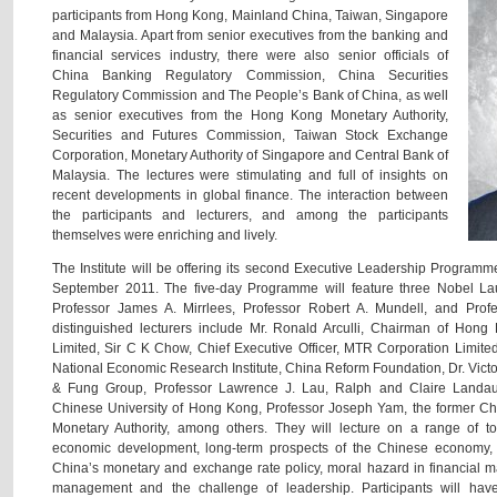
participants from Hong Kong, Mainland China, Taiwan, Singapore
and Malaysia. Apart from senior executives from the banking and
financial services industry, there were also senior officials of
China Banking Regulatory Commission, China Securities
Regulatory Commission and The People’s Bank of China, as well
as senior executives from the Hong Kong Monetary Authority,
Securities and Futures Commission, Taiwan Stock Exchange
Corporation, Monetary Authority of Singapore and Central Bank of
Malaysia. The lectures were stimulating and full of insights on
recent developments in global finance. The interaction between
the participants and lecturers, and among the participants
themselves were enriching and lively.
The Institute will be offering its second Executive Leadership Program
September 2011. The five-day Programme will feature three Nobel La
Professor James A. Mirrlees, Professor Robert A. Mundell, and Prof
distinguished lecturers include Mr. Ronald Arculli, Chairman of Hon
Limited, Sir C K Chow, Chief Executive Officer, MTR Corporation Limited
National Economic Research Institute, China Reform Foundation, Dr. Vict
& Fung Group, Professor Lawrence J. Lau, Ralph and Claire Landau
Chinese University of Hong Kong, Professor Joseph Yam, the former Ch
Monetary Authority, among others. They will lecture on a range of to
economic development, long-term prospects of the Chinese economy, i
China’s monetary and exchange rate policy, moral hazard in financial mar
management and the challenge of leadership. Participants will have 