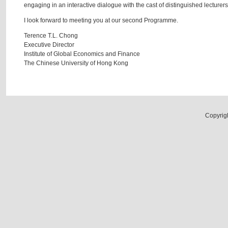
engaging in an interactive dialogue with the cast of distinguished lecturers 
I look forward to meeting you at our second Programme.
Terence T.L. Chong
Executive Director
Institute of Global Economics and Finance
The Chinese University of Hong Kong
Copyrig