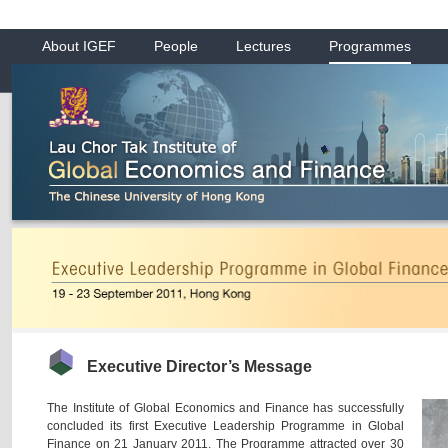
About IGEF
People
Lectures
Programmes
Executive Director’s Message
The Institute of Global Economics and Finance has successfully
concluded its first Executive Leadership Programme in Global
Finance on 21 January 2011. The Programme attracted over 30