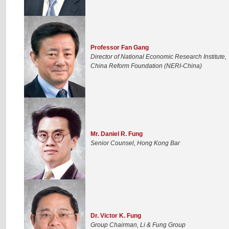
Professor Fan Gang
Director of National Economic Research Institute,
China Reform Foundation (NERI-China)
Mr. Daniel R. Fung
Senior Counsel, Hong Kong Bar
Dr. Victor K. Fung
Group Chairman, Li & Fung Group