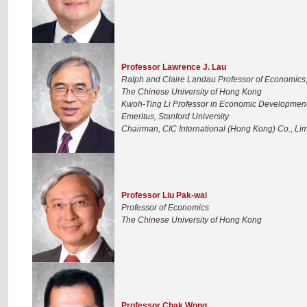
Professor Lawrence J. Lau
Ralph and Claire Landau Professor of Economics
The Chinese University of Hong Kong
Kwoh-Ting Li Professor in Economic Development
Emeritus, Stanford University
Chairman, CIC International (Hong Kong) Co., Lim
Professor Liu Pak-wai
Professor of Economics
The Chinese University of Hong Kong
Professor Chak Wong