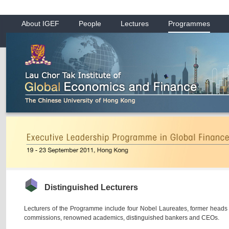
About IGEF
People
Lectures
Programmes
Distinguished Lecturers
Lecturers of the Programme include four Nobel Laureates, former heads 
commissions, renowned academics, distinguished bankers and CEOs.