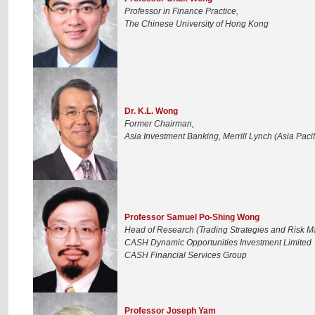
Professor in Finance Practice,
The Chinese University of Hong Kong
Dr. K.L. Wong
Former Chairman,
Asia Investment Banking, Merrill Lynch (Asia Pacif
Professor Samuel Po-Shing Wong
Head of Research (Trading Strategies and Risk 
CASH Dynamic Opportunities Investment Limited
CASH Financial Services Group
Professor Joseph Yam