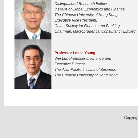
Distinguished Research Fellow,
Institute of Global Economics and Finance,
The Chinese University of Hong Kong
Executive Vice President,
China Society for Finance and Banking
Chairman, Macroprudential Consultancy Limited
Professor Leslie Young
Wei Lun Professor of Finance and
Executive Director,
The Asia-Pacific Institute of Business,
The Chinese University of Hong Kong
Copyrig