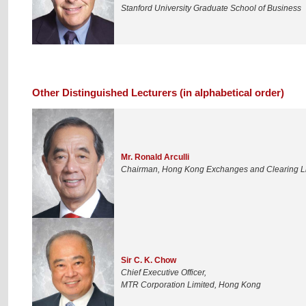
Stanford University Graduate School of Business
Other Distinguished Lecturers (in alphabetical order)
Mr. Ronald Arculli
Chairman, Hong Kong Exchanges and Clearing L
Sir C. K. Chow
Chief Executive Officer,
MTR Corporation Limited, Hong Kong