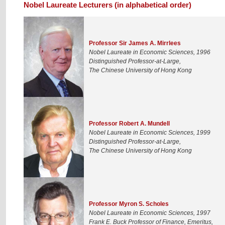
Nobel Laureate Lecturers (in alphabetical order)
Professor Sir James A. Mirrlees
Nobel Laureate in Economic Sciences, 1996
Distinguished Professor-at-Large,
The Chinese University of Hong Kong
Professor Robert A. Mundell
Nobel Laureate in Economic Sciences, 1999
Distinguished Professor-at-Large,
The Chinese University of Hong Kong
Professor Myron S. Scholes
Nobel Laureate in Economic Sciences, 1997
Frank E. Buck Professor of Finance, Emeritus,