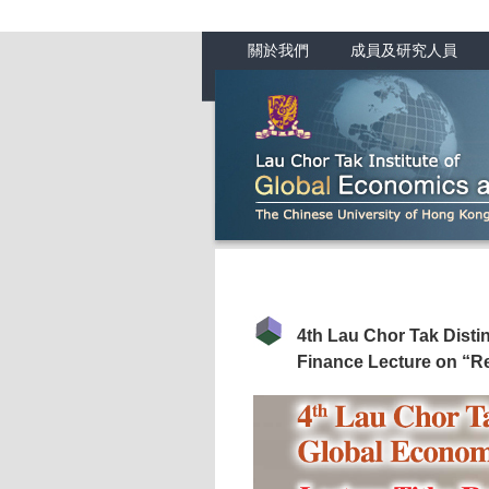
關於我們
成員及研究人員
4th Lau Chor Tak Dist
Finance Lecture on “R