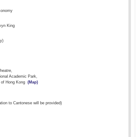
Economy
vyn King
y)
Theatre,
ional Academic Park,
y of Hong Kong
(Map)
ation to Cantonese will be provided)