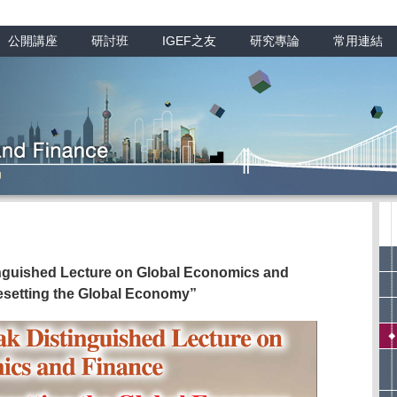
公開講座
研討班
IGEF之友
研究專論
常用連結
inguished Lecture on Global Economics and
esetting the Global Economy”