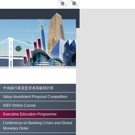
中央銀行家及監管者高級研討班
Value Investment Proposal Competition
IGEF Online Course
Executive Education Programme
Conference on Banking Crises and Global
Monetary Order