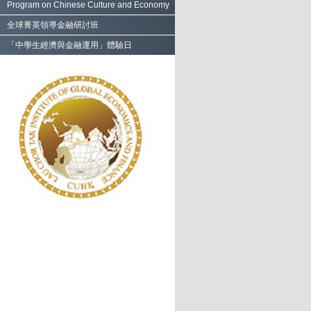
Program on Chinese Culture and Economy
全球菁英領導金融研討班
「中學生經濟與金融運用」體驗日