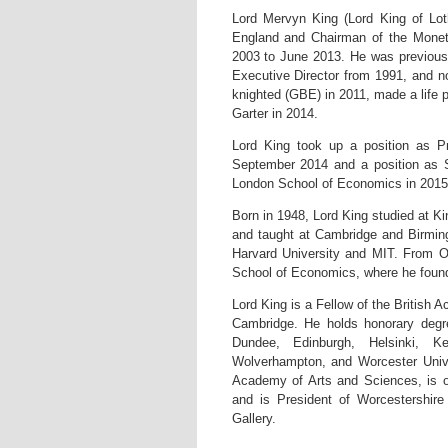
Lord Mervyn King (Lord King of Lo
England and Chairman of the Monet
2003 to June 2013. He was previous
Executive Director from 1991, and n
knighted (GBE) in 2011, made a life 
Garter in 2014.
Lord King took up a position as P
September 2014 and a position as S
London School of Economics in 2015
Born in 1948, Lord King studied at K
and taught at Cambridge and Birming
Harvard University and MIT. From 
School of Economics, where he found
Lord King is a Fellow of the British
Cambridge. He holds honorary degr
Dundee, Edinburgh, Helsinki, K
Wolverhampton, and Worcester Univ
Academy of Arts and Sciences, is 
and is President of Worcestershire
Gallery.