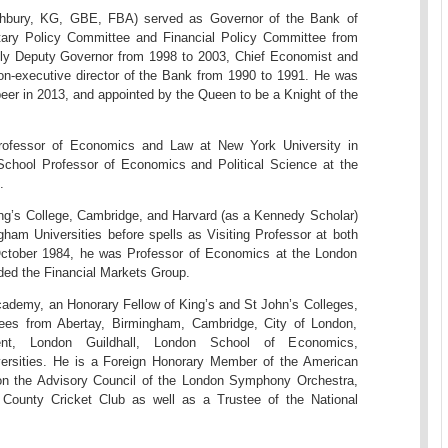
thbury, KG, GBE, FBA) served as Governor of the Bank of
ary Policy Committee and Financial Policy Committee from
ly Deputy Governor from 1998 to 2003, Chief Economist and
on-executive director of the Bank from 1990 to 1991. He was
peer in 2013, and appointed by the Queen to be a Knight of the
rofessor of Economics and Law at New York University in
chool Professor of Economics and Political Science at the
.
ing’s College, Cambridge, and Harvard (as a Kennedy Scholar)
ham Universities before spells as Visiting Professor at both
October 1984, he was Professor of Economics at the London
ed the Financial Markets Group.
 Academy, an Honorary Fellow of King’s and St John’s Colleges,
ees from Abertay, Birmingham, Cambridge, City of London,
ent, London Guildhall, London School of Economics,
ersities. He is a Foreign Honorary Member of the American
on the Advisory Council of the London Symphony Orchestra,
 County Cricket Club as well as a Trustee of the National