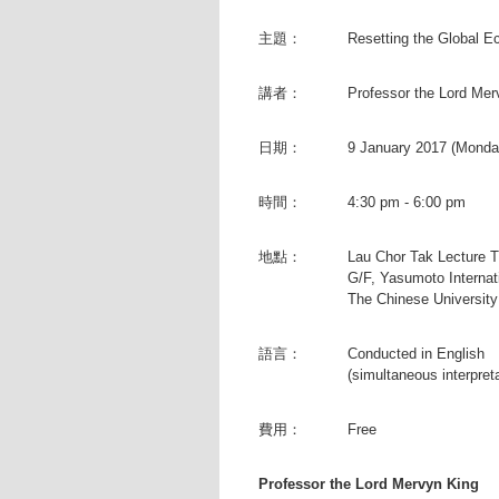
主題：
Resetting the Global 
講者：
Professor the Lord Mer
日期：
9 January 2017 (Monda
時間：
4:30 pm - 6:00 pm
地點：
Lau Chor Tak Lecture 
G/F, Yasumoto Internat
The Chinese Universit
語言：
Conducted in English
(simultaneous interpret
費用：
Free
Professor the Lord Mervyn King