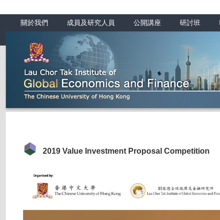
關於我們
成員及研究人員
公開講座
研討班
2019 Value Investment Proposal Competition