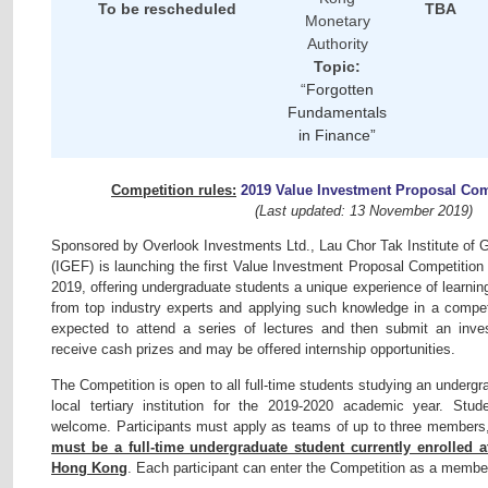
To be rescheduled
TBA
Monetary
Authority
Topic:
“
Forgotten
Fundamentals
in Finance”
Competition rules:
2019 Value Investment Proposal Co
(Last updated: 13 November 2019)
Sponsored by Overlook Investments Ltd., Lau Chor Tak Institute of
(IGEF) is launching the first Value Investment Proposal Competition 
2019, offering undergraduate students a unique experience of learni
from top industry experts and applying such knowledge in a competit
expected to attend a series of lectures and then submit an inves
receive cash prizes and may be offered internship opportunities.
The Competition is open to all full-time students studying an under
local tertiary institution for the 2019-2020 academic year. Stud
welcome. Participants must apply as teams of up to three member
must be a full-time undergraduate student currently enrolled a
Hong Kong
. Each participant can enter the Competition as a membe