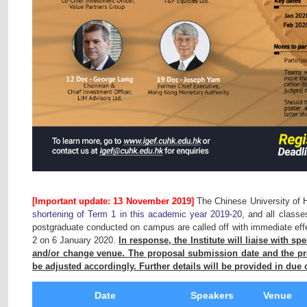
[Important update: 13 November 2019]
The Chinese University of
shortening of Term 1 in this academic year 2019-20
, and all class
postgraduate conducted on campus are called off with immediate effe
2 on 6 January 2020.
In response, the Institute will liaise with sp
and/or change venue. The proposal submission date and the pre
be adjusted accordingly. Further details will be provided in due 
Date
Speakers
Venue