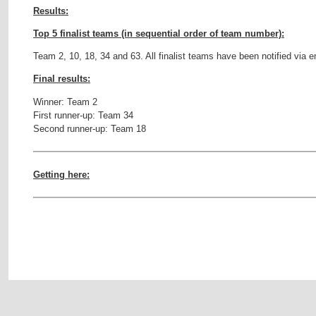
Results:
Top 5 finalist teams (in sequential order of team number):
Team 2, 10, 18, 34 and 63. All finalist teams have been notified via e
Final results:
Winner: Team 2
First runner-up: Team 34
Second runner-up: Team 18
Getting here: