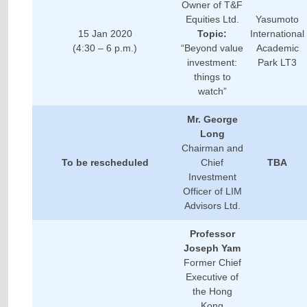
Owner of T&F
Equities Ltd.
Yasumoto
15 Jan 2020
Topic:
International
(4:30 – 6 p.m.)
“Beyond value
Academic
investment:
Park LT3
things to
watch”
Mr. George
Long
Chairman and
To be rescheduled
Chief
TBA
Investment
Officer of LIM
Advisors Ltd.
Professor
Joseph Yam
Former Chief
Executive of
the Hong
Kong