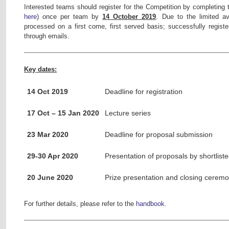
Interested teams should register for the Competition by completing t
here
) once per team by
14 October 2019
. Due to the limited ava
processed on a first come, first served basis; successfully register
through emails.
Key dates:
14 Oct 2019
Deadline for registration
17 Oct – 15 Jan 2020
Lecture series
23 Mar 2020
Deadline for proposal submission
29-30 Apr 2020
Presentation of proposals by shortlist
20 June 2020
Prize presentation and closing cerem
For further details, please refer to the
handbook
.