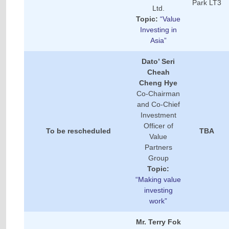
Park LT3
Ltd.
Topic:
“Value
Investing in
Asia”
Dato’ Seri
Cheah
Cheng Hye
Co-Chairman
and Co-Chief
Investment
Officer of
To be rescheduled
TBA
Value
Partners
Group
Topic:
“Making value
investing
work”
Mr. Terry Fok