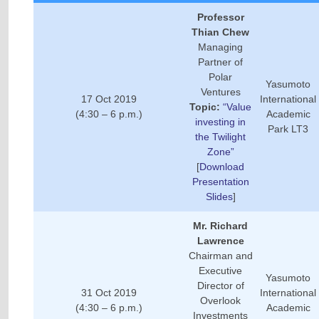
Professor
Thian Chew
Managing
Partner of
Polar
Yasumoto
Ventures
17 Oct 2019
International
Topic:
“Value
(4:30 – 6 p.m.)
Academic
investing in
Park LT3
the Twilight
Zone”
[
Download
Presentation
Slides
]
Mr. Richard
Lawrence
Chairman and
Executive
Yasumoto
Director of
31 Oct 2019
International
Overlook
(4:30 – 6 p.m.)
Academic
Investments