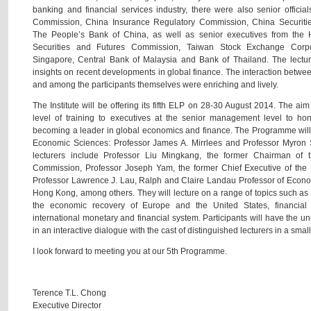
banking and financial services industry, there were also senior offici
Commission, China Insurance Regulatory Commission, China Securit
The People’s Bank of China, as well as senior executives from the 
Securities and Futures Commission, Taiwan Stock Exchange Corpor
Singapore, Central Bank of Malaysia and Bank of Thailand. The lecture
insights on recent developments in global finance. The interaction between
and among the participants themselves were enriching and lively.
The Institute will be offering its fifth ELP on 28-30 August 2014. The aim
level of training to executives at the senior management level to hon
becoming a leader in global economics and finance. The Programme will
Economic Sciences: Professor James A. Mirrlees and Professor Myron S
lecturers include Professor Liu Mingkang, the former Chairman of
Commission, Professor Joseph Yam, the former Chief Executive of the
Professor Lawrence J. Lau, Ralph and Claire Landau Professor of Econo
Hong Kong, among others. They will lecture on a range of topics such as 
the economic recovery of Europe and the United States, financial
international monetary and financial system. Participants will have the un
in an interactive dialogue with the cast of distinguished lecturers in a small
I look forward to meeting you at our 5th Programme.
Terence T.L. Chong
Executive Director