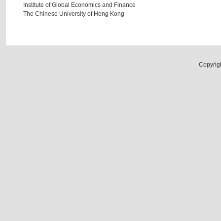
Institute of Global Economics and Finance
The Chinese University of Hong Kong
Copyrig