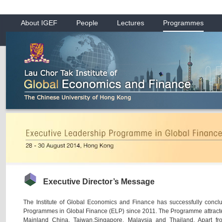
About IGEF
People
Lectures
Programmes
Executive Director’s Message
The Institute of Global Economics and Finance has successfully concl
Programmes in Global Finance (ELP) since 2011. The Programme attracte
Mainland China, Taiwan,Singapore, Malaysia and Thailand. Apart fr