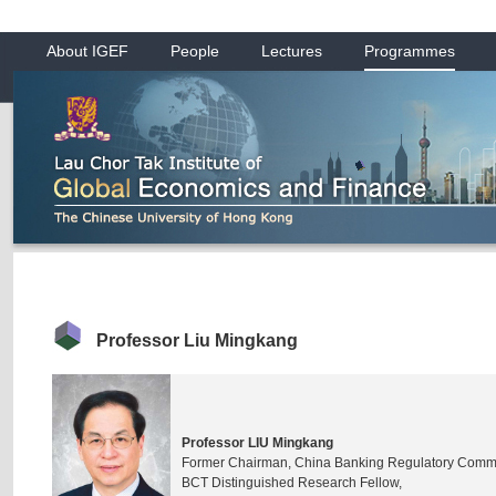
About IGEF
People
Lectures
Programmes
Professor Liu Mingkang
Professor LIU Mingkang
Former Chairman, China Banking Regulatory Comm
BCT Distinguished Research Fellow,