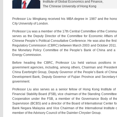
Institute of Global Economics and Finance,
The Chinese University of Hong Kong
Professor Liu Mingkang received his MBA degree in 1987 and the honor
City University of London.
Professor Liu was a member of the 17th Central Committee of the Communi
serves as the Deputy Director of the Committee for Economic Affairs o
Chinese People’s Political Consultative Conference. He was also the fir
Regulatory Commission (CBRC) between March 2003 and October 2011. 
the Monetary Policy Committee of the People’s Bank of China and a
Energy Commission.
Before heading the CBRC, Professor Liu held various positions in 
government agencies, including, among others, Chairman and President
China Everbright Group, Deputy Governor of the People’s Bank of China
Development Bank, Deputy Governor of Fujian Province and Secretary-Ge
government.
Professor Liu also serves as a senior fellow of Hong Kong Institute 
Financial Stability Board (FSB), vice chairman of the Standing Committe
Cooperation under the FSB, a member of the Governance Body of th
Supervision (BCBS) and a director of the Board of International Center fo
Bank Negara Malaysia and Vice Chairman of the International Institute 
member of the Advisory Council of the Daimler-Chrysler Group.