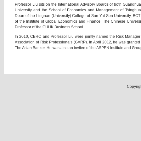
Professor Liu sits on the International Advisory Boards of both Guang
University and the School of Economics and Management of Tsinghua U
Dean of the Lingnan (University) College of Sun Yat-Sen University, BC
of the Institute of Global Economics and Finance, The Chinese Univer
Professor of the CUHK Business School.
In 2010, CBRC and Professor Liu were jointly named the Risk Manager 
Association of Risk Professionals (GARP). In April 2012, he was grante
The Asian Banker. He was also an invitee of the ASPEN Institute and Group 
Copyrig