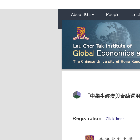
About IGEF
People
Lect
「中學生經濟與金融運用
Registration:
Click here