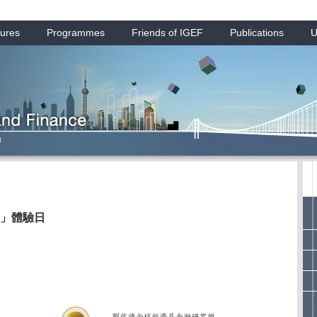
ures
Programmes
Friends of IGEF
Publications
U
」體驗日