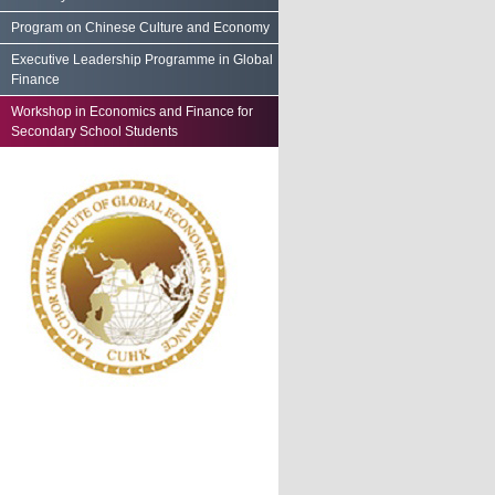
Program on Chinese Culture and Economy
Executive Leadership Programme in Global
Finance
Workshop in Economics and Finance for
Secondary School Students