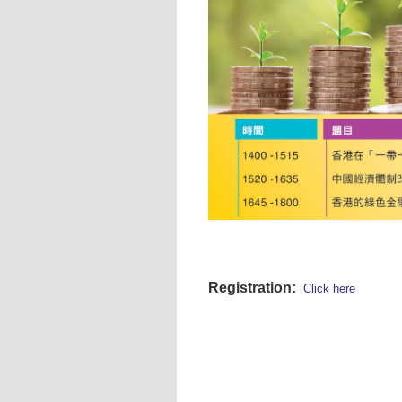
Registration:
Click here