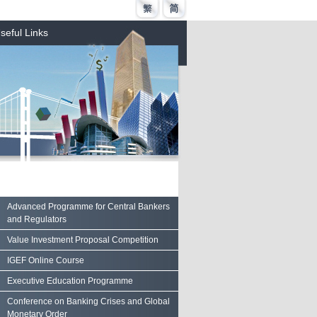
seful Links
Advanced Programme for Central Bankers
and Regulators
Value Investment Proposal Competition
IGEF Online Course
Executive Education Programme
Conference on Banking Crises and Global
Monetary Order